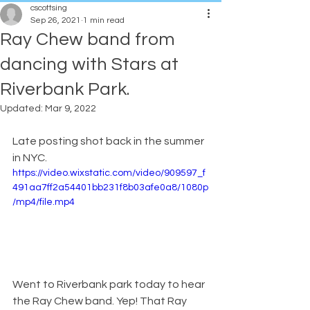
cscottsing
Sep 26, 2021
1 min read
Ray Chew band from
dancing with Stars at
Riverbank Park.
Updated:
Mar 9, 2022
Late posting shot back in the summer 
in NYC. 
https://video.wixstatic.com/video/909597_f
491aa7ff2a54401bb231f8b03afe0a8/1080p
/mp4/file.mp4
Went to Riverbank park today to hear 
the Ray Chew band. Yep! That Ray 