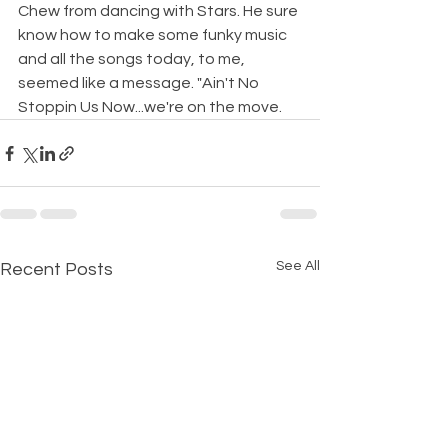
Chew from dancing with Stars. He sure 
know how to make some funky music 
and all the songs today, to me, 
seemed like a message. "Ain't No 
Stoppin Us Now...we're on the move.
See All
Recent Posts