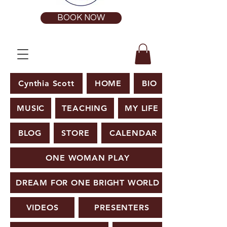
BOOK NOW
Cynthia Scott
HOME
BIO
MUSIC
TEACHING
MY LIFE
BLOG
STORE
CALENDAR
ONE WOMAN PLAY
DREAM FOR ONE BRIGHT WORLD
VIDEOS
PRESENTERS