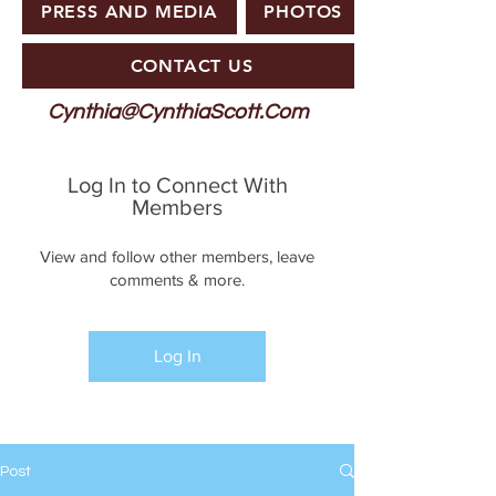
PRESS AND MEDIA
PHOTOS
CONTACT US
Cynthia@CynthiaScott.Com
Log In to Connect With
Members
View and follow other members, leave
comments & more.
Log In
Post