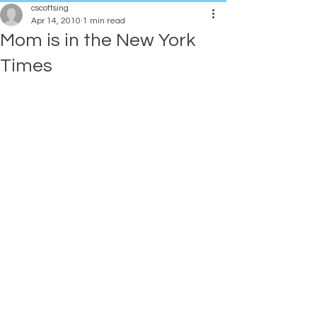
cscottsing
Apr 14, 2010
1 min read
Mom is in the New York
Times