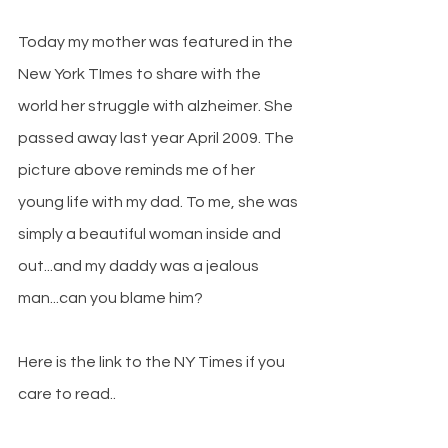
Today my mother was featured in the 
New York TImes to share with the 
world her struggle with alzheimer. She 
passed away last year April 2009. The 
picture above reminds me of her 
young life with my dad. To me, she was 
simply a beautiful woman inside and 
out...and my daddy was a jealous 
man...can you blame him?
Here is the link to the NY Times if you 
care to read..