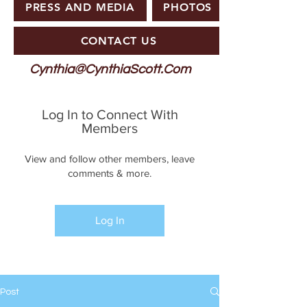
PRESS AND MEDIA
PHOTOS
CONTACT US
Cynthia@CynthiaScott.Com
Log In to Connect With
Members
View and follow other members, leave
comments & more.
Log In
Post