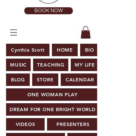
BOOK NOW
Cynthia Scott
HOME
BIO
MUSIC
TEACHING
MY LIFE
BLOG
STORE
CALENDAR
ONE WOMAN PLAY
DREAM FOR ONE BRIGHT WORLD
VIDEOS
PRESENTERS