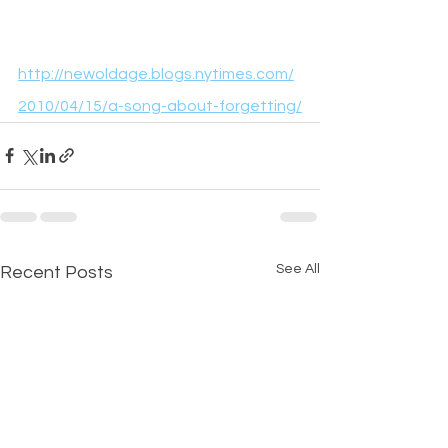
http://newoldage.blogs.nytimes.com/
2010/04/15/a-song-about-forgetting/
See All
Recent Posts