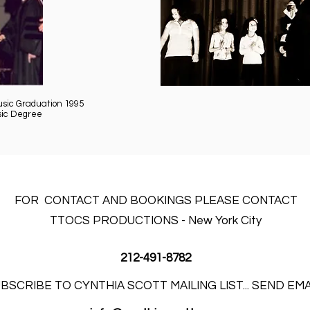
usic Graduation 1995
sic Degree
FOR CONTACT AND BOOKINGS PLEASE CONTACT
TTOCS PRODUCTIONS - New York City
212-491-8782
BSCRIBE TO CYNTHIA SCOTT MAILING LIST... SEND EM