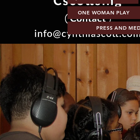
ONE WOMAN PLAY
PRESS AND MED