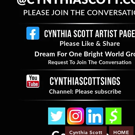
Cynthia Scott
HOME