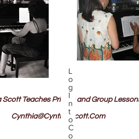
L
o
g
I
 Scott Teaches Private and Group Lesson
n
t
Cynthia@CynthiaScott.Com
o
C
o