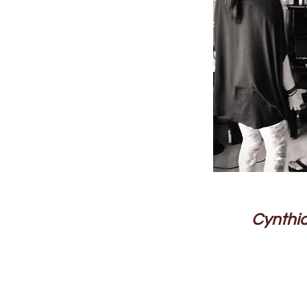
Cynthia