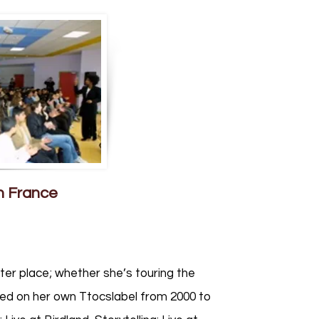
n France
ter place; whether she’s touring the
sed on her own Ttocslabel from 2000 to