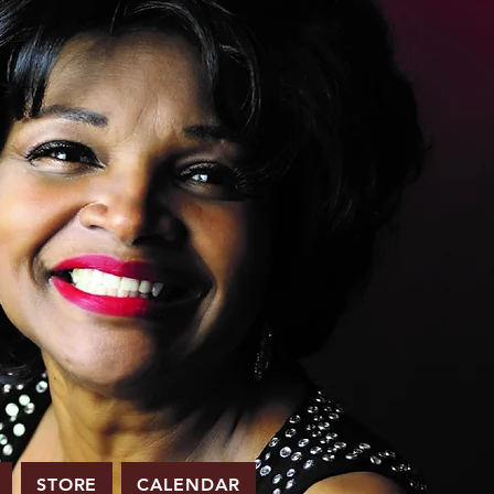
STORE
CALENDAR