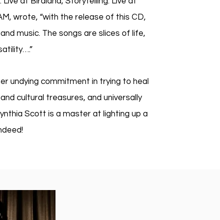
ve at Birdland, Storytelling: Live at
M, wrote, “with the release of this CD,
and music. The songs are slices of life,
atility….”
her undying commitment in trying to heal
and cultural treasures, and universally
nthia Scott is a master at lighting up a
es indeed!