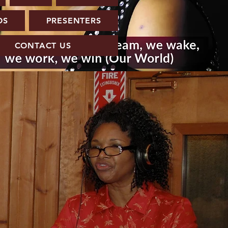
OS
PRESENTERS
CONTACT US