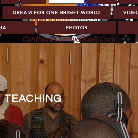
DREAM FOR ONE BRIGHT WORLD
VIDE
IA
PHOTOS
Cynthia@CynthiaScott.Com
TEACHING