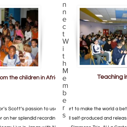
n
n
e
c
t
W
i
t
h
M
Teaching i
e
om the children in Africa
m
b
e
r
or’s Scott’s passion to use her art to make the world a bet
s
r on her splendid recordings – all self-produced and relea