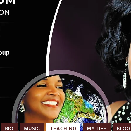
BIO
MUSIC
TEACHING
MY LIFE
BLOG