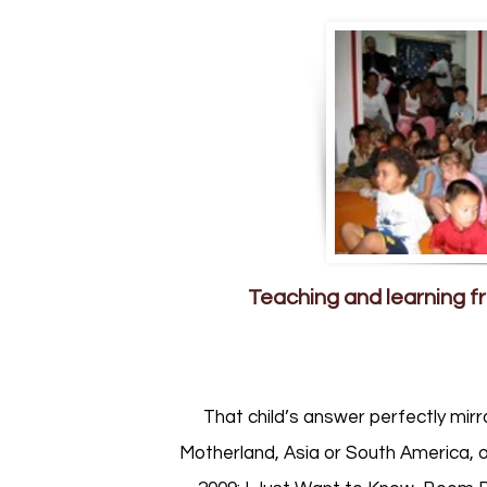
Teaching and learning fr
That child’s answer perfectly mirr
Motherland, Asia or South America, o