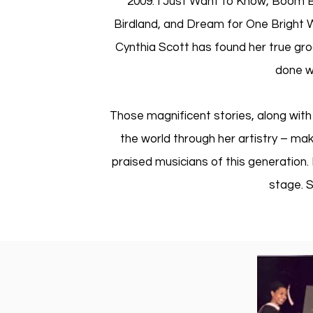
2009: I Just Want to Know, Boom Bo
Birdland, and Dream for One Bright W
Cynthia Scott has found her true groov
done wi
Those magnificent stories, along with
the world through her artistry – mak
praised musicians of this generation.
stage. S