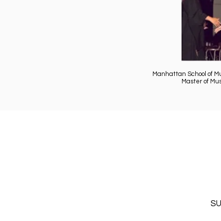
Manhattan School of M
Master of Mu
SU