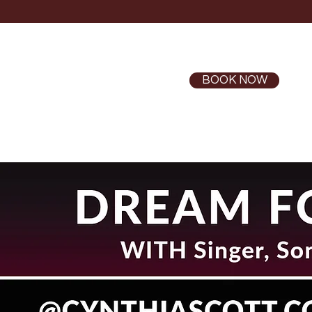
BOOK NOW