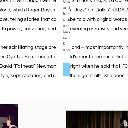
om: Live in Japan with Norman Simmons Trio, Al La Carte: Li
View
and
orld, which Roger Boykin of “Just Jazz” on Dallas’ KKDA-A
follow
e, telling stories that can only be told with original words 
other
members,
th power, conviction, and soul, revealing creativity and vers
leave
comments
&
 her scintillating stage presence, and – most importantly, 
more.
es Cynthia Scott one of our world’s most precious artistic 
 David “Fathead” Newman got it right when he said that, “Cy
Log In
tyle, sophistication, and spunk: She’s got it all!” She do