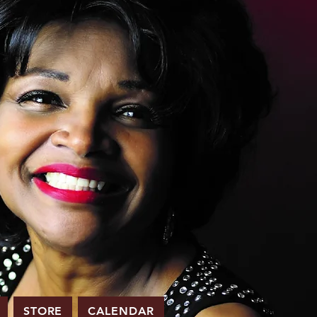
STORE
CALENDAR