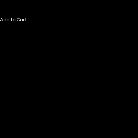
Add to Cart