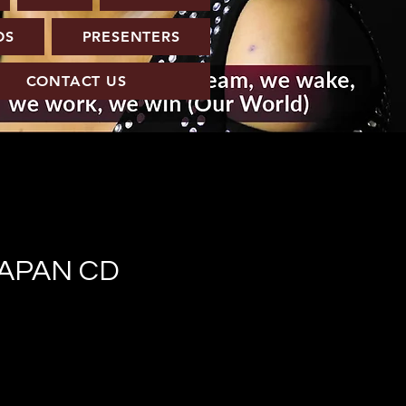
OS
PRESENTERS
CONTACT US
JAPAN CD
e