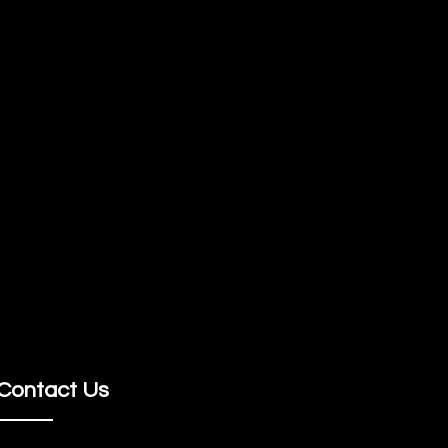
Contact Us