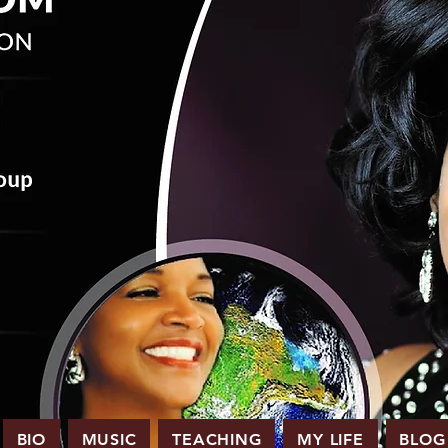
BIO
MUSIC
TEACHING
MY LIFE
BLOG