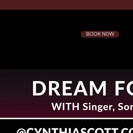
BOOK NOW