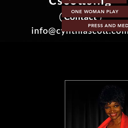
ONE WOMAN PLAY
PRESS AND MED