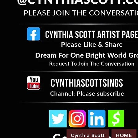
Cynthia Scott
HOME