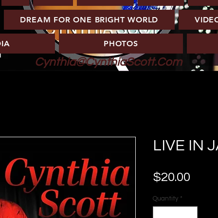
DREAM FOR ONE BRIGHT WORLD
VIDE
IA
PHOTOS
Cynthia@CynthiaScott.Com
LIVE IN 
Pric
$20.00
Quantity
*